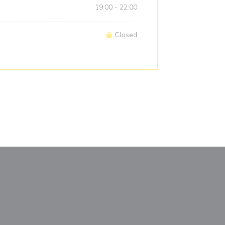
19:00 - 22:00
Closed
window))
a new window))