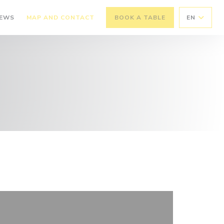
IEWS
MAP AND CONTACT
BOOK A TABLE
EN