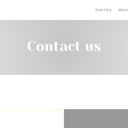
PHOTOS
REV
Contact us