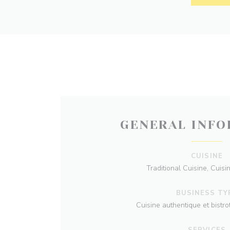
GENERAL INFO
CUISINE
Traditional Cuisine, Cuisi
BUSINESS TY
Cuisine authentique et bistr
SERVICES