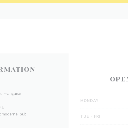
RMATION
OPE
ne Française
MONDAY
PE
ot moderne, pub
TUE
-
FRI