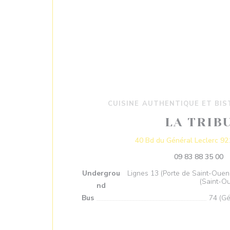
CUISINE AUTHENTIQUE ET BI
LA TRIB
40 Bd du Général Leclerc 92
09 83 88 35 00
Undergrou
Lignes 13 (Porte de Saint-Ouen 
(Saint-O
nd
Bus
74 (Gé