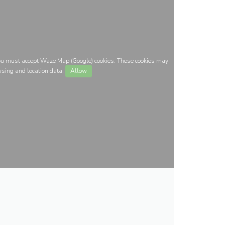
you must accept Waze Map (Google) cookies. These cookies may
wsing and location data.
Allow