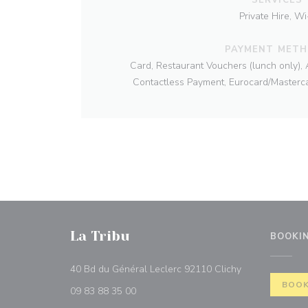
Private Hire, Wi-
PAYMENT MET
Card, Restaurant Vouchers (lunch only), 
Contactless Payment, Eurocard/Masterca
La Tribu
BOOKI
((opens in a n
40 Bd du Général Leclerc 92110 Clichy
BOOK
09 83 88 35 00