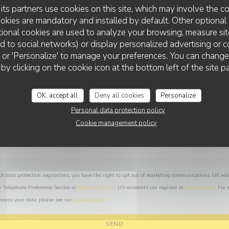
You want to contact us ?
its partners use cookies on this site, which may involve the co
Fill in the form below!
ookies are mandatory and installed by default. Other optional 
ional cookies are used to analyze your browsing, measure sit
ted to social networks) or display personalized advertising or c
ll' or 'Personalize' to manage your preferences. You can chang
LA TRIBU
 by clicking on the cookie icon at the bottom left of the site p
OK, accept all
Deny all cookies
Personalize
Personal data protection policy
Cookie management policy
th data protection regulations, you have the right to opt out of marketing communications. UK res
e Telephone Preference Service at
tpsonline.org.uk
. US residents can register at
donotcall.gov
. For
ocess your data, please see our
privacy policy
.