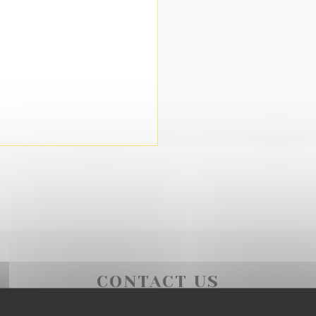
CONTACT US