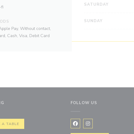
SATURDAY
fi
SUNDAY
HODS
Apple Pay, Without contact,
rd, Cash, Visa, Debit Card
NG
FOLLOW US
ew window))
 A TABLE
Facebook ((opens in a new 
Instagram ((opens in 