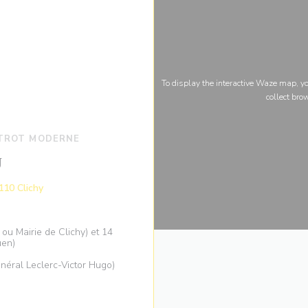
To display the interactive Waze map, 
collect bro
STROT MODERNE
U
((opens in a new window))
110 Clichy
ou Mairie de Clichy) et 14
uen)
néral Leclerc-Victor Hugo)