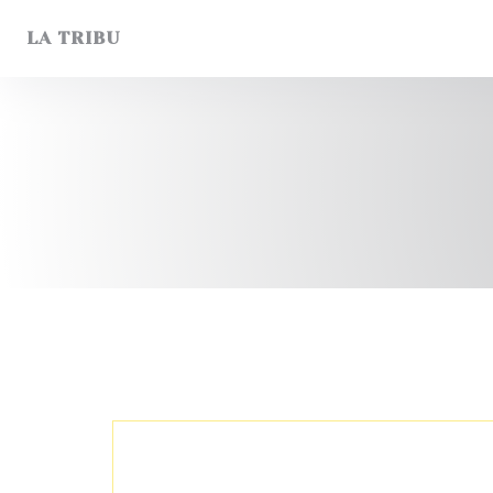
Personalizing your cookie choices
LA TRIBU