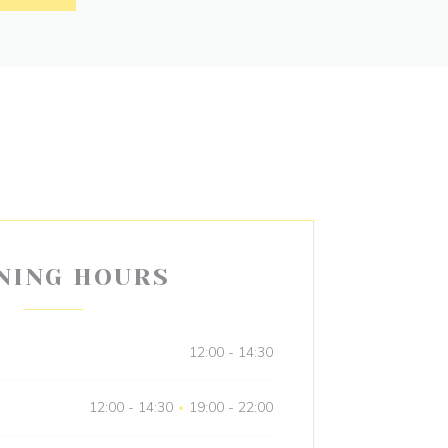
NING HOURS
12:00 - 14:30
12:00 - 14:30
19:00 - 22:00
•