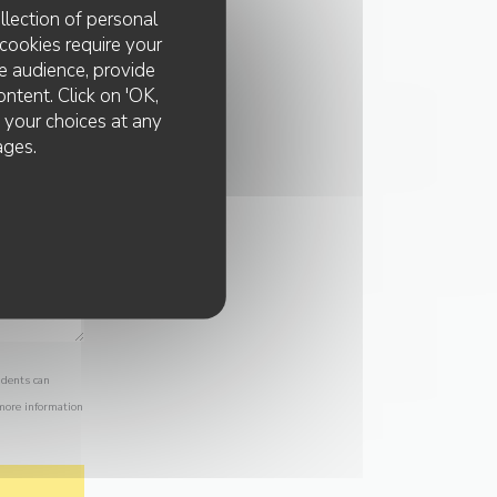
llection of personal
cookies require your
e audience, provide
ontent. Click on 'OK,
e your choices at any
ages.
idents can
 more information