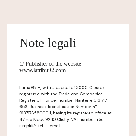
Note legali
1/ Publisher of the website
www.latribu92.com
Luma98, -, with a capital of 3000 € euros,
registered with the Trade and Companies
Register of - under number Nanterre 913 717
658, Business Identification Number n°
91371765800011, having its registered office at
47 rue Klock 92110 Clichy, VAT number: réel
simplifié, tel: -, email: -