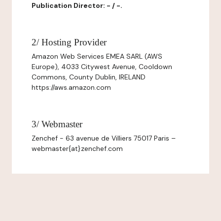
Publication Director: - / -.
2/ Hosting Provider
Amazon Web Services EMEA SARL (AWS
Europe), 4033 Citywest Avenue, Cooldown
Commons, County Dublin, IRELAND
https://aws.amazon.com
3/ Webmaster
Zenchef - 63 avenue de Villiers 75017 Paris –
webmaster{at}zenchef.com